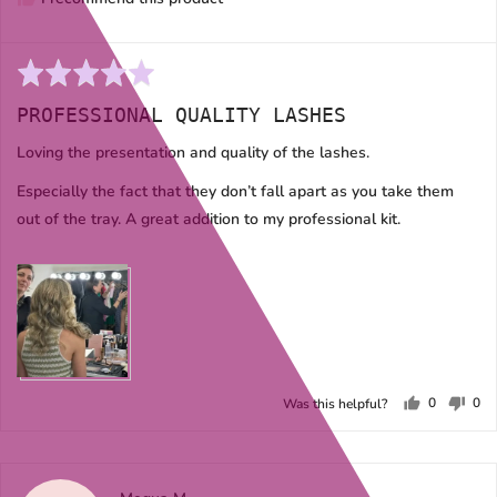
Rated
5
PROFESSIONAL QUALITY LASHES
out
of
Loving the presentation and quality of the lashes.
5
Especially the fact that they don’t fall apart as you take them
out of the tray. A great addition to my professional kit.
0
0
Was this helpful?
people
peo
voted
vot
yes
no