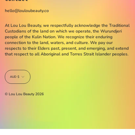
hello@louloubeauty.co
At Lou Lou Beauty, we respectfully acknowledge the Traditional
Custodians of the land on which we operate, the Wurundjeri
people of the Kulin Nation. We recognize their enduring
connection to the land, waters, and culture. We pay our
respects to their Elders past, present, and emerging, and extend
that respect to all Aboriginal and Torres Strait Islander peoples.
Currency
AUD $
© Lou Lou Beauty 2026