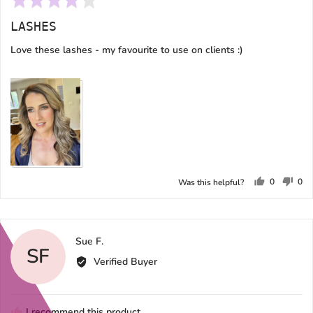
4
LASHES
out
of
Love these lashes - my favourite to use on clients :)
5
0
0
Was this helpful?
people
peo
voted
vot
yes
no
Reviewed
Sue F.
SF
by
Verified Buyer
Sue
F.
I recommend this product