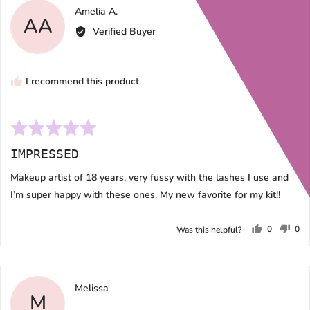
Reviewed
Amelia A.
AA
by
Verified Buyer
Amelia
A.
I recommend this product
Rated
5
IMPRESSED
out
of
Makeup artist of 18 years, very fussy with the lashes I use and
5
I’m super happy with these ones. My new favorite for my kit!!
0
0
Was this helpful?
people
peo
voted
vot
yes
no
Reviewed
Melissa
M
by