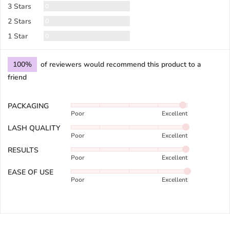
Reviews
3 Stars
0
Reviews
2 Stars
0
Reviews
1 Star
0
100%
of reviewers would recommend this product to a
friend
PACKAGING
Rated
Poor
Excellent
4
out
LASH QUALITY
Rated
of
Poor
Excellent
4
5
out
RESULTS
Rated
of
Poor
Excellent
4
5
out
EASE OF USE
Rated
of
Poor
Excellent
5
5
out
of
5