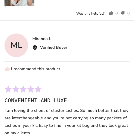
0
0
Was this helpful?
people
peo
voted
vot
yes
no
Reviewed
Miranda L.
ML
by
Verified Buyer
Miranda
L.
I recommend this product
Rated
5
CONVENIENT AND LUXE
out
of
I am loving the sheet of cluster lashes. So much better that they
5
are interchangeable and you’re not carrying so many packets of
lashes in your kit. Easy to find in your kit bag and they look great
on my clients.