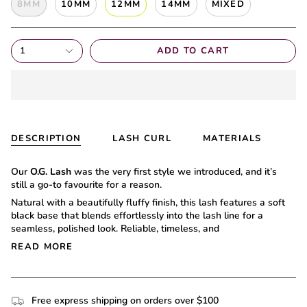
8MM
10MM
12MM
14MM
MIXED
1
ADD TO CART
DESCRIPTION
LASH CURL
MATERIALS
Our
O.G. Lash
was the very first style we introduced, and it’s
still a go-to favourite for a reason.
Natural with a beautifully fluffy finish, this lash features a soft
black base that blends effortlessly into the lash line for a
seamless, polished look. Reliable, timeless, and
READ MORE
Free express shipping on orders over $100