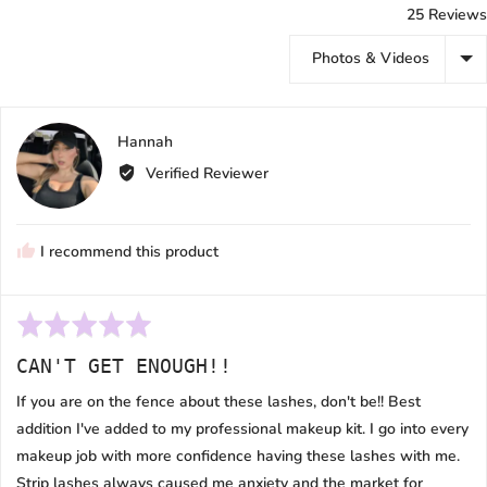
25 Reviews
Sort by
Reviewed
Hannah
H
by
Verified Reviewer
Hannah
I recommend this product
Rated
5
CAN'T GET ENOUGH!!
out
of
If you are on the fence about these lashes, don't be!! Best
5
addition I've added to my professional makeup kit. I go into every
makeup job with more confidence having these lashes with me.
Strip lashes always caused me anxiety and the market for