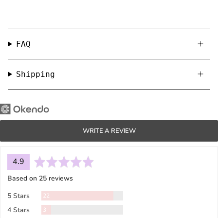
FAQ
Shipping
WRITE A REVIEW
average
out
4.9
rating
of
Based on 25 reviews
5
Reviews
5 Stars
22
Reviews
4 Stars
3