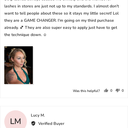
lashes in stores are just not up to my standards. I almost don't
want to tell people about these so it stays my little secret! Lol
they are a GAME CHANGER. I'm going on my third purchase
already. 💕 They are also super easy to apply just have to get
the technique down. ☺️
0
0
Was this helpful?
people
peo
voted
vot
yes
no
Reviewed
Lucy M.
LM
by
Verified Buyer
Lucy