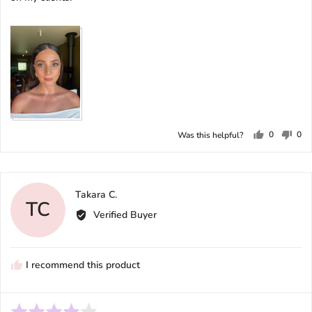
View more (2)
0
0
Was this helpful?
people
peo
voted
vot
yes
no
Reviewed
Takara C.
TC
by
Verified Buyer
Takara
C.
I recommend this product
Rated