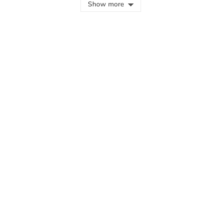
Show more