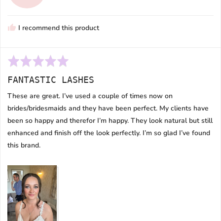
M.
I recommend this product
Rated
5
FANTASTIC LASHES
out
of
These are great. I’ve used a couple of times now on
5
brides/bridesmaids and they have been perfect. My clients have
been so happy and therefor I’m happy. They look natural but still
enhanced and finish off the look perfectly. I’m so glad I’ve found
this brand.