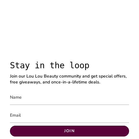
Stay in the loop
Join our Lou Lou Beauty community and get special offers,
free giveaways, and once-in-a-lifetime deals.
JOIN