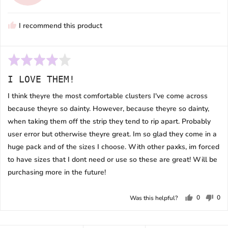
T.
N.
I recommend this product
Rated
4
I LOVE THEM!
out
of
I think theyre the most comfortable clusters I've come across
5
because theyre so dainty. However, because theyre so dainty,
when taking them off the strip they tend to rip apart. Probably
user error but otherwise theyre great. Im so glad they come in a
huge pack and of the sizes I choose. With other paxks, im forced
to have sizes that I dont need or use so these are great! Will be
purchasing more in the future!
0
0
Was this helpful?
people
peo
voted
vot
yes
no