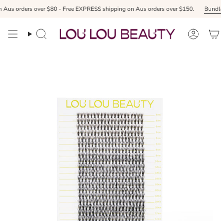
Skip
er $80 - Free EXPRESS shipping on Aus orders over $150.
Bundle & receive your
to
content
Search
Accoun