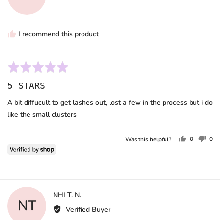
Melissa
I recommend this product
Rated
5
5 STARS
out
of
A bit diffucult to get lashes out, lost a few in the process but i do
5
like the small clusters
0
0
Was this helpful?
people
peo
voted
vot
yes
no
Reviewed
NHI T. N.
NT
by
Verified Buyer
NHI