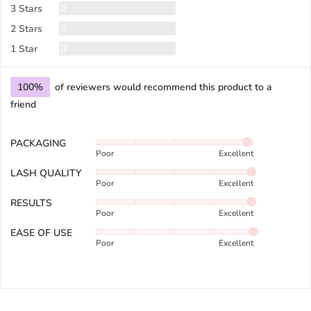
Reviews
3 Stars
0
Reviews
2 Stars
0
Reviews
1 Star
0
100%
of reviewers would recommend this product to a
friend
PACKAGING
Rated
Poor
Excellent
4
out
LASH QUALITY
Rated
of
Poor
Excellent
4
5
out
RESULTS
Rated
of
Poor
Excellent
4
5
out
EASE OF USE
Rated
of
Poor
Excellent
5
5
out
of
5