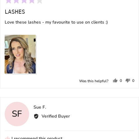
4
LASHES
out
of
Love these lashes - my favourite to use on clients :)
5
Subscribe
0
0
Was this helpful?
people
peo
voted
vot
yes
no
Reviewed
Sue F.
SF
by
Verified Buyer
Sue
F.
I recommend this product