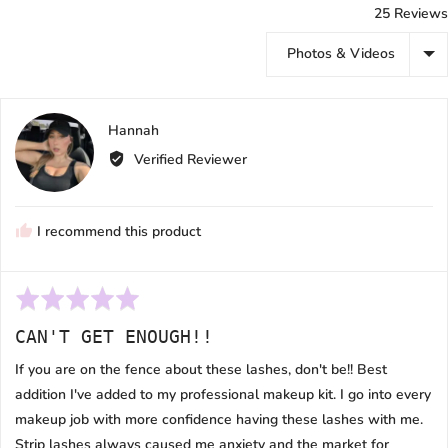
25 Reviews
Sort by
Reviewed
Hannah
H
by
Verified Reviewer
Hannah
I recommend this product
Rated
5
CAN'T GET ENOUGH!!
out
of
If you are on the fence about these lashes, don't be!! Best
5
addition I've added to my professional makeup kit. I go into every
makeup job with more confidence having these lashes with me.
Strip lashes always caused me anxiety and the market for