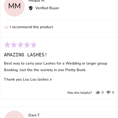
Reviewed
Mequa M.
MM
by
Verified Buyer
Mequa
M.
I recommend this product
Rated
5
AMAZING LASHES!
out
of
Best way to carry your Lashes for a Wedding or larger group
5
Booking. Just the the wariety in one Pretty Book.
Thank you Lou Lou lashes x
0
0
Was this helpful?
people
peo
voted
vot
yes
no
Reviewed
Dani T.