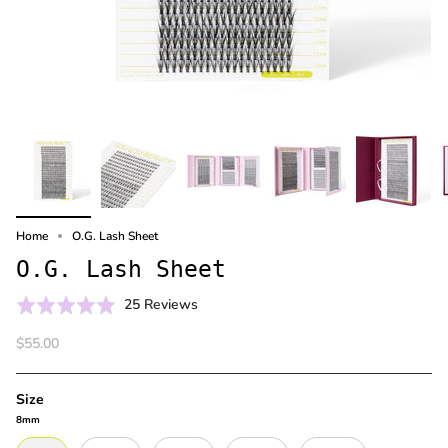
Home
O.G. Lash Sheet
O.G. Lash Sheet
Click
Based
Rated
25 Reviews
to
on
4.9
$55.00
go
25
out
to
reviews
of
reviews
5
Size
8mm