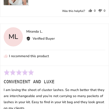
0
0
Was this helpful?
people
peo
voted
vot
yes
no
Reviewed
Miranda L.
ML
by
Verified Buyer
Miranda
L.
I recommend this product
Rated
5
CONVENIENT AND LUXE
out
of
I am loving the sheet of cluster lashes. So much better that they
5
are interchangeable and you’re not carrying so many packets of
lashes in your kit. Easy to find in your kit bag and they look great
on my clients.