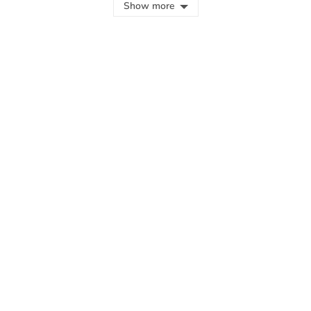
Show more