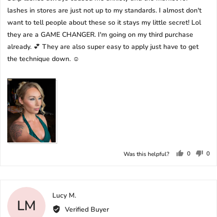
lashes in stores are just not up to my standards. I almost don't
want to tell people about these so it stays my little secret! Lol
they are a GAME CHANGER. I'm going on my third purchase
already. 💕 They are also super easy to apply just have to get
the technique down. ☺️
0
0
Was this helpful?
people
peo
voted
vot
yes
no
Reviewed
Lucy M.
LM
by
Verified Buyer
Lucy