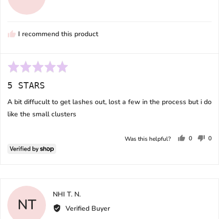
Melissa
I recommend this product
Rated
5
5 STARS
out
of
A bit diffucult to get lashes out, lost a few in the process but i do
5
like the small clusters
0
0
Was this helpful?
people
peo
voted
vot
yes
no
Reviewed
NHI T. N.
NT
by
Verified Buyer
NHI