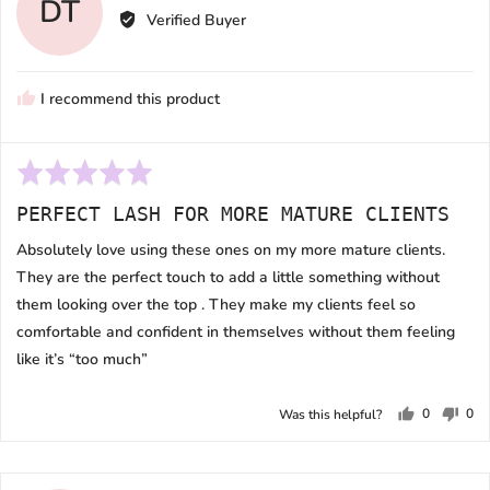
DT
by
Verified Buyer
Dani
T.
I recommend this product
Rated
5
PERFECT LASH FOR MORE MATURE CLIENTS
out
of
Absolutely love using these ones on my more mature clients.
5
They are the perfect touch to add a little something without
them looking over the top . They make my clients feel so
comfortable and confident in themselves without them feeling
like it’s “too much”
0
0
Was this helpful?
people
peo
voted
vot
yes
no