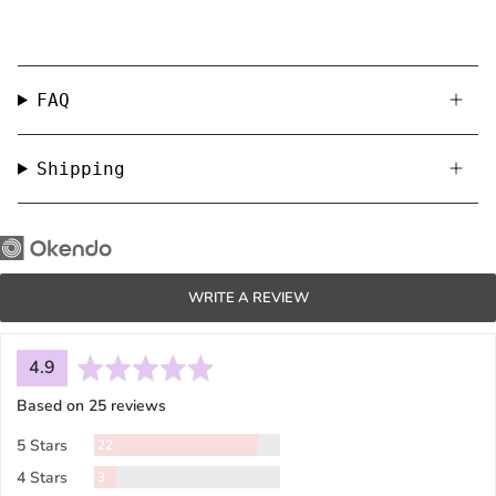
FAQ
Shipping
WRITE A REVIEW
average
out
4.9
rating
of
Based on 25 reviews
5
Reviews
5 Stars
22
Reviews
4 Stars
3