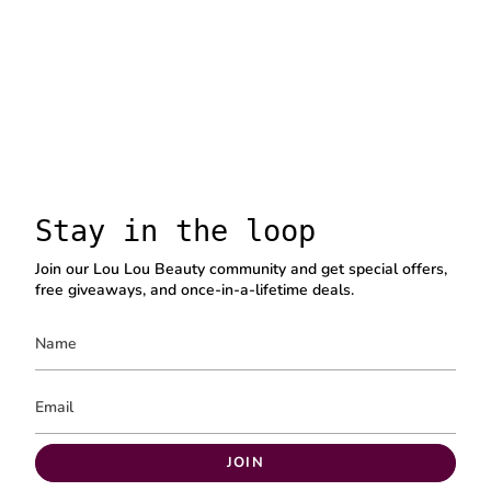
Stay in the loop
Join our Lou Lou Beauty community and get special offers,
free giveaways, and once-in-a-lifetime deals.
JOIN