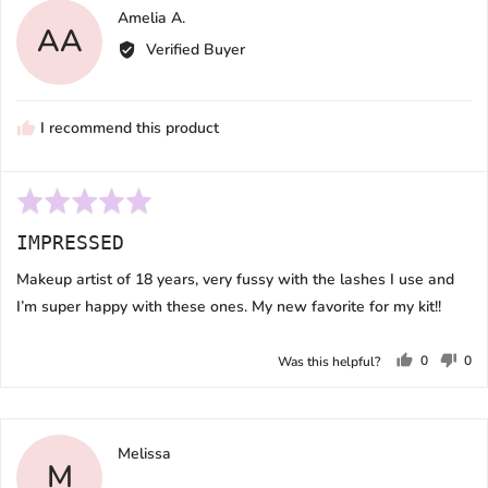
Reviewed
Amelia A.
AA
by
Verified Buyer
Amelia
A.
I recommend this product
Rated
5
IMPRESSED
out
of
Makeup artist of 18 years, very fussy with the lashes I use and
5
I’m super happy with these ones. My new favorite for my kit!!
0
0
Was this helpful?
people
peo
voted
vot
yes
no
Reviewed
Melissa
M
by