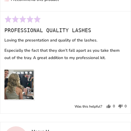
Rated
5
PROFESSIONAL QUALITY LASHES
out
of
Loving the presentation and quality of the lashes.
5
Especially the fact that they don’t fall apart as you take them
out of the tray. A great addition to my professional kit.
0
0
Was this helpful?
people
peo
voted
vot
yes
no