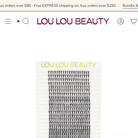
Skip
 over $80 - Free EXPRESS shipping on Aus orders over $150.
Bundle & receive y
to
content
Search
Accoun