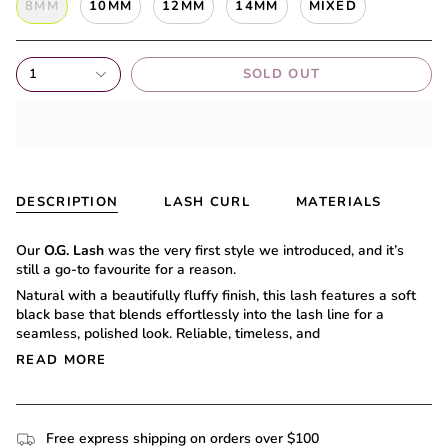
8MM
10MM
12MM
14MM
MIXED
1
SOLD OUT
DESCRIPTION
LASH CURL
MATERIALS
Our
O.G. Lash
was the very first style we introduced, and it’s
still a go-to favourite for a reason.
Natural with a beautifully fluffy finish, this lash features a soft
black base that blends effortlessly into the lash line for a
seamless, polished look. Reliable, timeless, and
READ MORE
Free express shipping on orders over $100