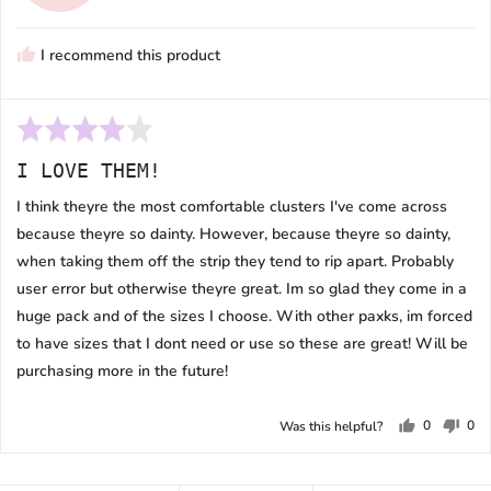
T.
N.
I recommend this product
Rated
4
I LOVE THEM!
out
of
I think theyre the most comfortable clusters I've come across
5
because theyre so dainty. However, because theyre so dainty,
when taking them off the strip they tend to rip apart. Probably
user error but otherwise theyre great. Im so glad they come in a
huge pack and of the sizes I choose. With other paxks, im forced
to have sizes that I dont need or use so these are great! Will be
purchasing more in the future!
0
0
Was this helpful?
people
peo
voted
vot
yes
no