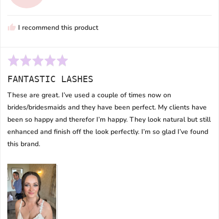
M.
I recommend this product
Rated
5
FANTASTIC LASHES
out
of
These are great. I’ve used a couple of times now on
5
brides/bridesmaids and they have been perfect. My clients have
been so happy and therefor I’m happy. They look natural but still
enhanced and finish off the look perfectly. I’m so glad I’ve found
this brand.